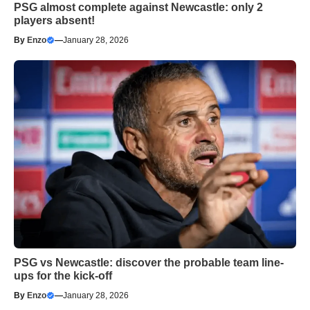
PSG almost complete against Newcastle: only 2
players absent!
By
Enzo
—
January 28, 2026
PSG vs Newcastle: discover the probable team line-
ups for the kick-off
By
Enzo
—
January 28, 2026