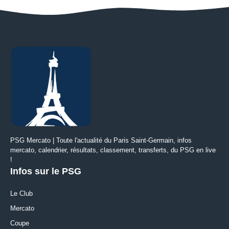
PSG Mercato | Toute l'actualité du Paris Saint-Germain, infos
mercato, calendrier, résultats, classement, transferts, du PSG en live
!
Infos sur le PSG
Le Club
Mercato
Coupe