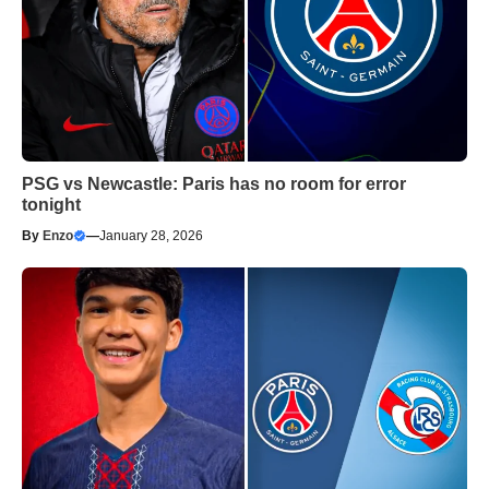
PSG vs Newcastle: Paris has no room for error
tonight
By
Enzo
—
January 28, 2026