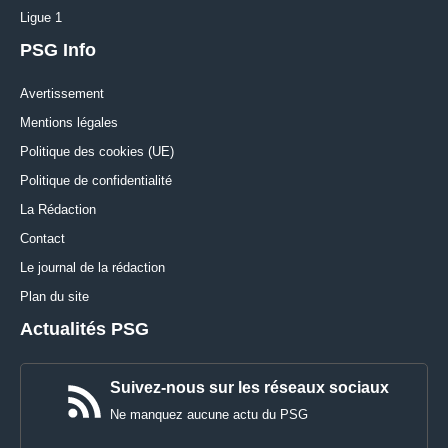
Ligue 1
PSG Info
Avertissement
Mentions légales
Politique des cookies (UE)
Politique de confidentialité
La Rédaction
Contact
Le journal de la rédaction
Plan du site
Actualités PSG
Suivez-nous sur les réseaux sociaux
Ne manquez aucune actu du PSG