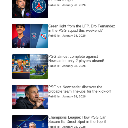
Publié le : January 28, 2026
Green light from the LFP, Dro Fernandez
in the PSG squad this weekend?
Publié le : January 28, 2026
PSG almost complete against
Newcastle: only 2 players absent!
Publié le : January 28, 2026
PSG vs Newcastle: discover the
probable team line-ups for the kick-off
Publié le : January 28, 2026
Champions League: How PSG Can
Secure Its Direct Spot in the Top 8
Publié le : January 28, 2026