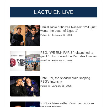
L'ACTU EN LIVE
Daniel Riolo criticizes Nasser: “PSG just
wants the death of Ligue 1”
Publié le : February 12, 2026
PSG: “WE RUN PARIS” relaunched, a
giant 10 km toward the Parc des Princes
Publié le : February 12, 2026
Rafel Pol, the shadow brain shaping
PSG’s intensity
Publié le : January 28, 2026
PSG vs Newcastle: Paris has no room
for error tonight