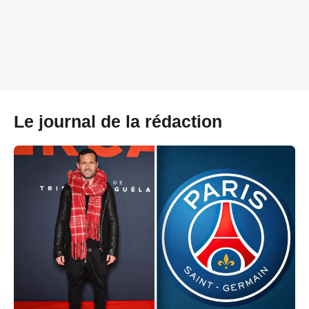
Le journal de la rédaction