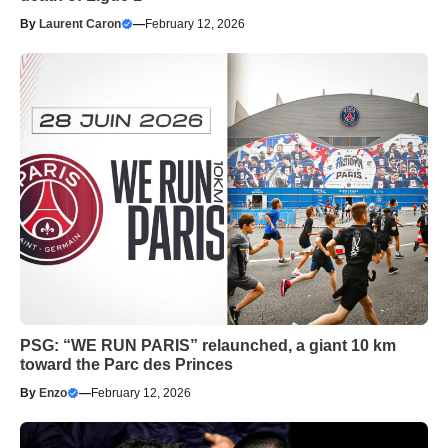
By
Laurent Caron
—
February 12, 2026
PSG: “WE RUN PARIS” relaunched, a giant 10 km
toward the Parc des Princes
By
Enzo
—
February 12, 2026