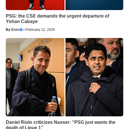
PSG: the CSE demands the urgent departure of
Yohan Cabaye
By
Enzo
—
February 12, 2026
Daniel Riolo criticizes Nasser: “PSG just wants the
death of Ligue 1”