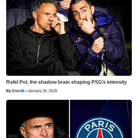
Rafel Pol, the shadow brain shaping PSG’s intensity
By
Enzo
—
January 28, 2026