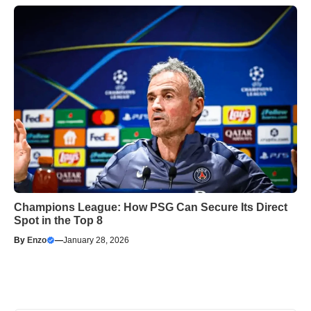
Champions League: How PSG Can Secure Its Direct
Spot in the Top 8
By
Enzo
—
January 28, 2026