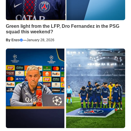
Green light from the LFP, Dro Fernandez in the PSG
squad this weekend?
By
Enzo
—
January 28, 2026