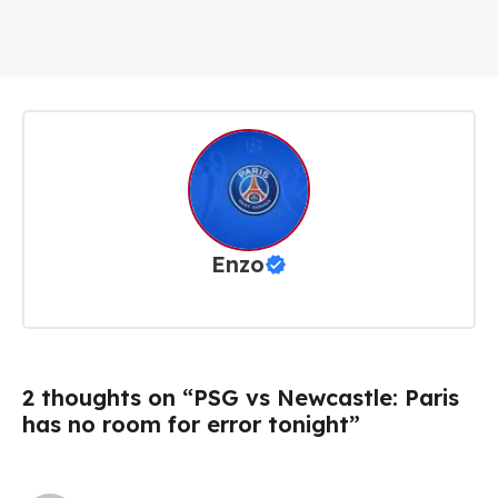
Enzo
2 thoughts on “PSG vs Newcastle: Paris
has no room for error tonight”