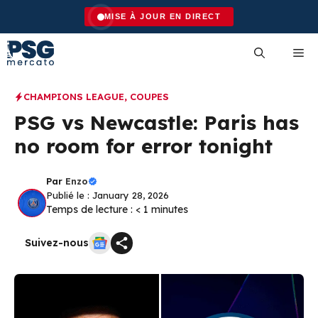
Skip
MISE À JOUR EN DIRECT
to
content
Me
CHAMPIONS LEAGUE
,
COUPES
PSG vs Newcastle: Paris has
no room for error tonight
Par
Enzo
Publié le : January 28, 2026
Temps de lecture :
< 1
minutes
Suivez-nous