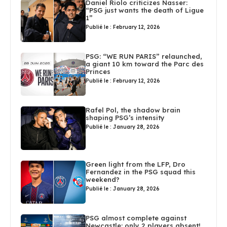
Daniel Riolo criticizes Nasser:
“PSG just wants the death of Ligue
1”
Publié le : February 12, 2026
PSG: “WE RUN PARIS” relaunched,
a giant 10 km toward the Parc des
Princes
Publié le : February 12, 2026
Rafel Pol, the shadow brain
shaping PSG’s intensity
Publié le : January 28, 2026
Green light from the LFP, Dro
Fernandez in the PSG squad this
weekend?
Publié le : January 28, 2026
PSG almost complete against
Newcastle: only 2 players absent!