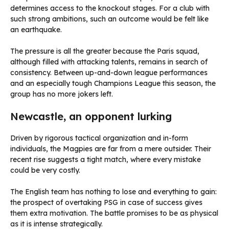
determines access to the knockout stages. For a club with
such strong ambitions, such an outcome would be felt like
an earthquake.
The pressure is all the greater because the Paris squad,
although filled with attacking talents, remains in search of
consistency. Between up-and-down league performances
and an especially tough Champions League this season, the
group has no more jokers left.
Newcastle, an opponent lurking
Driven by rigorous tactical organization and in-form
individuals, the Magpies are far from a mere outsider. Their
recent rise suggests a tight match, where every mistake
could be very costly.
The English team has nothing to lose and everything to gain:
the prospect of overtaking PSG in case of success gives
them extra motivation. The battle promises to be as physical
as it is intense strategically.