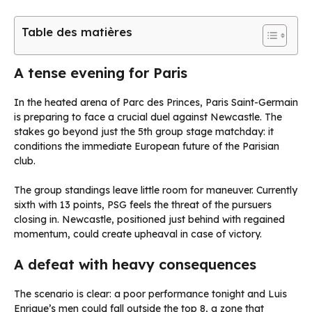
Table des matières
A tense evening for Paris
In the heated arena of Parc des Princes, Paris Saint-Germain
is preparing to face a crucial duel against Newcastle. The
stakes go beyond just the 5th group stage matchday: it
conditions the immediate European future of the Parisian
club.
The group standings leave little room for maneuver. Currently
sixth with 13 points, PSG feels the threat of the pursuers
closing in. Newcastle, positioned just behind with regained
momentum, could create upheaval in case of victory.
A defeat with heavy consequences
The scenario is clear: a poor performance tonight and Luis
Enrique’s men could fall outside the top 8, a zone that