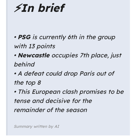
⚡
In brief
•
PSG
is currently 6th in the group
with 13 points
•
Newcastle
occupies 7th place, just
behind
• A defeat could drop Paris out of
the top 8
• This European clash promises to be
tense and decisive for the
remainder of the season
Summary written by AI