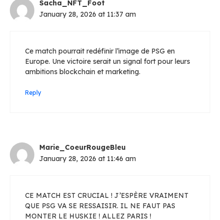
Sacha_NFT_Foot
January 28, 2026 at 11:37 am
Ce match pourrait redéfinir l’image de PSG en
Europe. Une victoire serait un signal fort pour leurs
ambitions blockchain et marketing.
Reply
Marie_CoeurRougeBleu
January 28, 2026 at 11:46 am
CE MATCH EST CRUCIAL ! J’ESPÈRE VRAIMENT
QUE PSG VA SE RESSAISIR. IL NE FAUT PAS
MONTER LE HUSKIE ! ALLEZ PARIS !