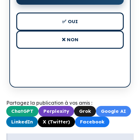
✅ OUI
❌ NON
Partagez la publication à vos amis :
ChatGPT
Perplexity
Grok
Google AI
LinkedIn
X (Twitter)
Facebook