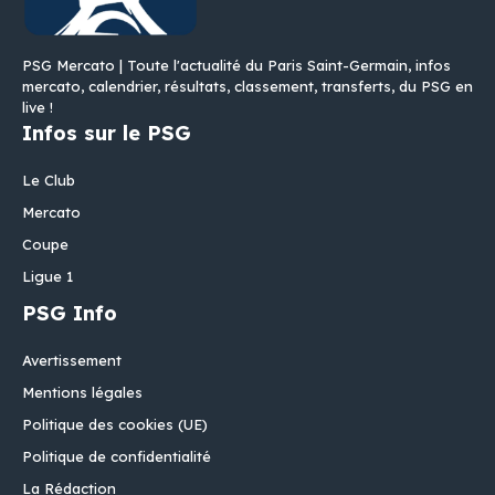
PSG Mercato | Toute l'actualité du Paris Saint-Germain, infos
mercato, calendrier, résultats, classement, transferts, du PSG en
live !
Infos sur le PSG
Le Club
Mercato
Coupe
Ligue 1
PSG Info
Avertissement
Mentions légales
Politique des cookies (UE)
Politique de confidentialité
La Rédaction