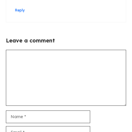
Reply
Leave a comment
Comment
Name
Email