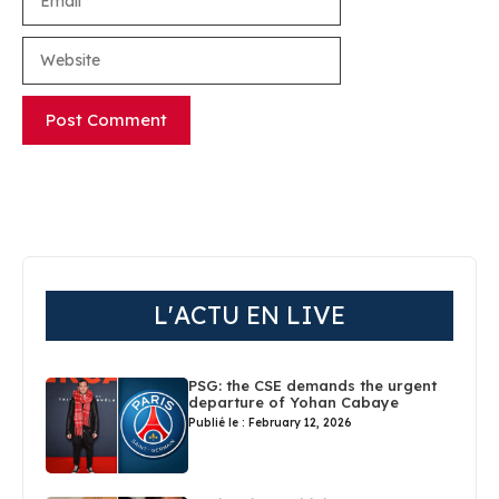
Website
L'ACTU EN LIVE
PSG: the CSE demands the urgent
departure of Yohan Cabaye
Publié le : February 12, 2026