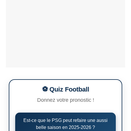
⚽ Quiz Football
Donnez votre pronostic !
Est-ce que le PSG peut refaire une aussi
belle saison en 2025-2026 ?