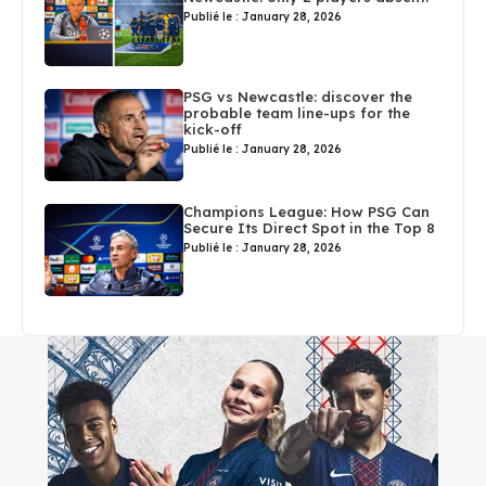
Publié le : January 28, 2026
PSG vs Newcastle: discover the
probable team line-ups for the
kick-off
Publié le : January 28, 2026
Champions League: How PSG Can
Secure Its Direct Spot in the Top 8
Publié le : January 28, 2026